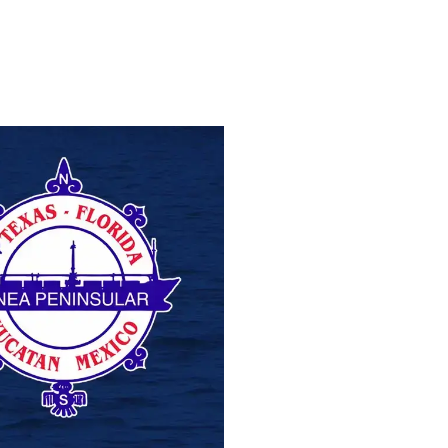
NEA PENINSULAR
NORTHSTAR CH
VIEW PROJECT
VIEW PROJEC