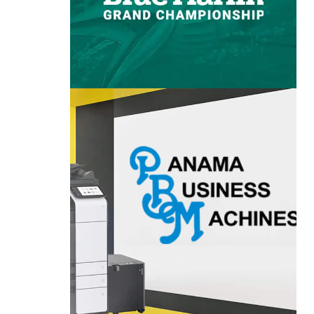
PANAMA BUSINESS
URCH
MACHINES
T
VIEW PROJECT