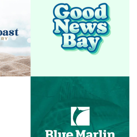
AST
GOOD NEWS BAY
ERY
VIEW PROJECT
T
OF
BLUE MARLIN GRAND
ORIDA
CHAMPIONSHIP
T
VIEW PROJECT