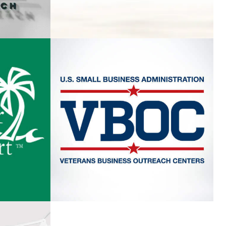
EACH
VETERANS BUSINESS
OUTREACH CENTER
T
VIEW PROJECT