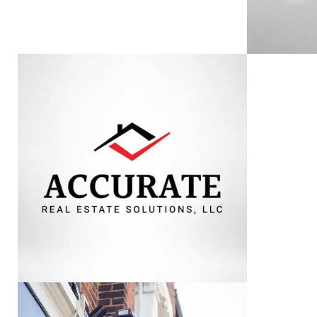
ACCURATE REAL
AL
ESTATE SOLUTIONS
VIEW PROJECT