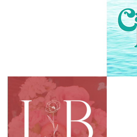
EPISCOPAL
CHURCHES OF
PANAMA CITY BEACH
VIEW PROJECT
LATE BLOOMER
SUN
FLOWER SHOPPE
VIEW PROJECT