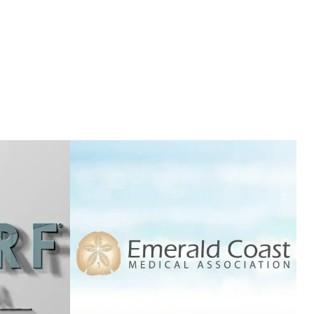
SON
PREFERRED BROKERS
T
VIEW PROJECT
EMERALD COAST
RINA
MEDICAL
ASSOCIATION
T
VIEW PROJECT