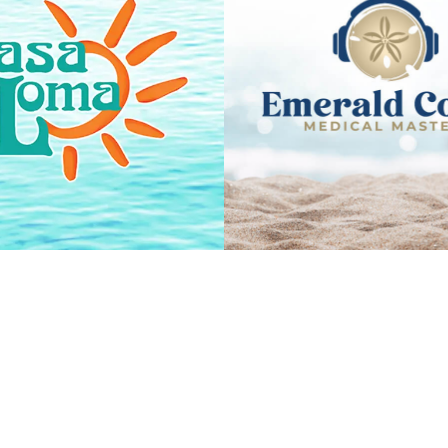
EMERALD CO
CASA LOMA
MEDICAL MAST
VIEW PROJECT
VIEW PROJEC
PAIN CLINIC 
SHINE BOUTIQUE
NORTHWEST FL
VIEW PROJECT
VIEW PROJEC