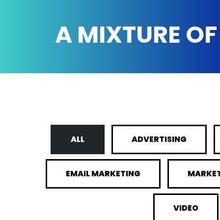
A MIXTURE OF
ALL
ADVERTISING
EMAIL MARKETING
MARKE
VIDEO