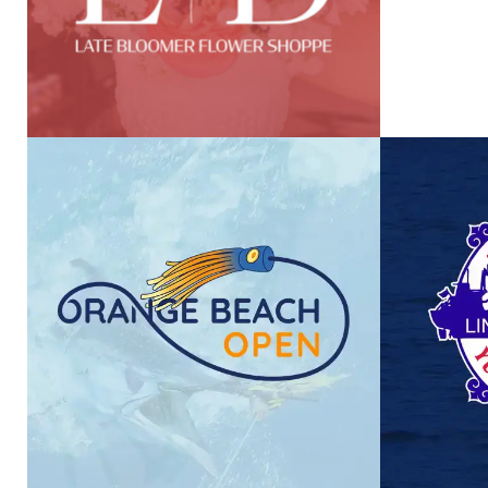
ORANGE BEACH OPEN
LI
VIEW PROJECT