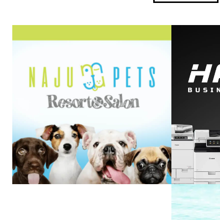
HA
NAJU PETS
VIEW PROJECT