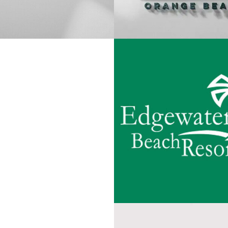
EDGEWATER B
L SEASONS 30A
RESORT
VIEW PROJECT
VIEW PROJEC