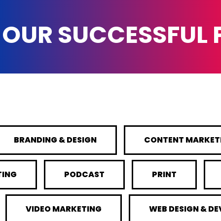
 OUR SUCCESSFUL
BRANDING & DESIGN
CONTENT MARKET
TING
PODCAST
PRINT
VIDEO MARKETING
WEB DESIGN & D