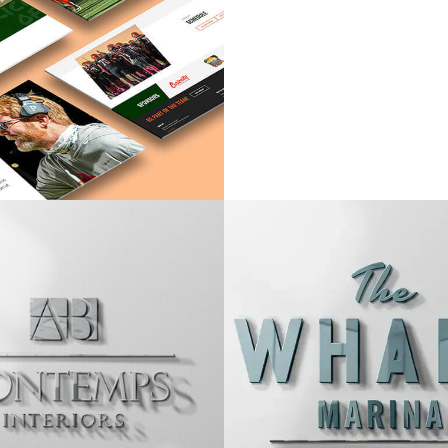
MOSLEY
TIMOTHY WAT
VIEW PROJECT
VIEW PROJEC
TEMPS INTERIOR
THE WHARF MA
VIEW PROJECT
VIEW PROJEC