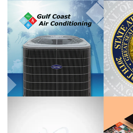
GULF COAST AIR
FOR
CONDITIONING
VIEW PROJECT
BLUEWATER PLASTIC