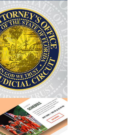
T MYERS STATE
CME BEAC
ATTORNEY
VIEW PROJEC
VIEW PROJECT