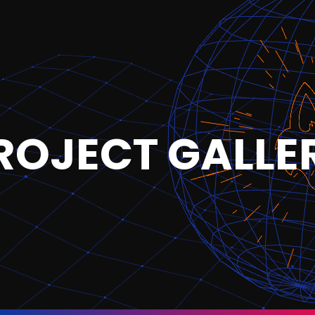
ROJECT GALLE