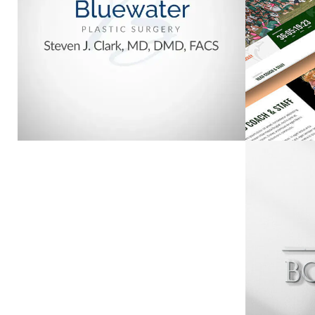
SURGERY
VIEW PROJECT
CENTRAL PANHANDLE
ASSOCIATION OF
BON
REALTORS
VIEW PROJECT