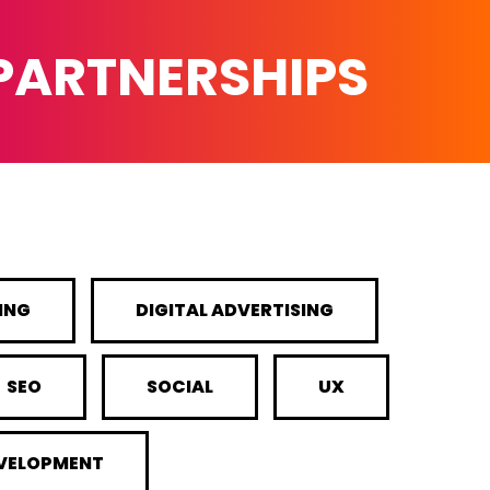
 PARTNERSHIPS
ING
DIGITAL ADVERTISING
SEO
SOCIAL
UX
EVELOPMENT