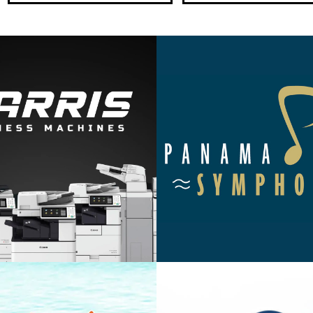
RRIS BUSINESS
PANAMA CI
MACHINES
SYMPHON
VIEW PROJECT
VIEW PROJEC