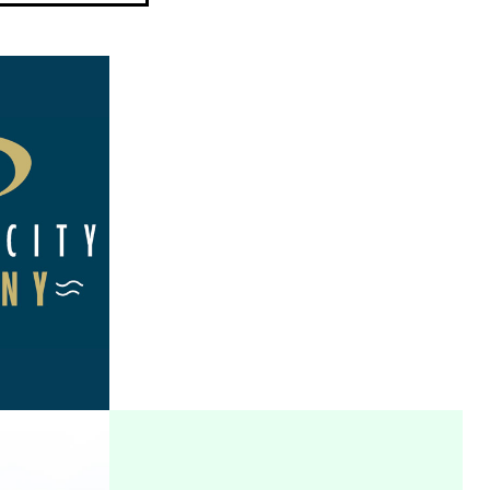
TY
TECH EAGLES
Y
VIEW PROJECT
T