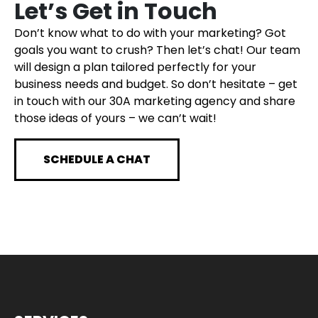
Let’s Get in Touch
Don’t know what to do with your marketing? Got
goals you want to crush? Then let’s chat! Our team
will design a plan tailored perfectly for your
business needs and budget. So don’t hesitate – get
in touch with our 30A marketing agency and share
those ideas of yours – we can’t wait!
SCHEDULE A CHAT