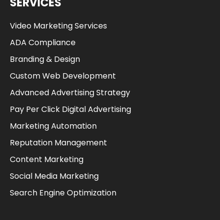
SERVICES
Video Marketing Services
ADA Compliance
Branding & Design
Custom Web Development
Advanced Advertising Strategy
Pay Per Click Digital Advertising
Marketing Automation
Reputation Management
Content Marketing
Social Media Marketing
Search Engine Optimization