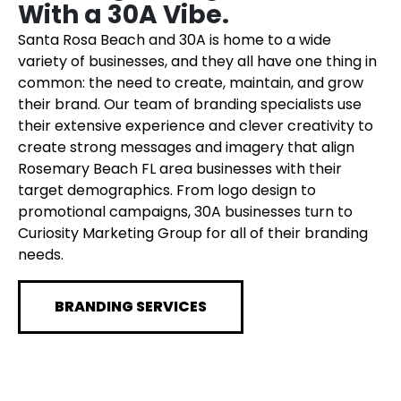
With a 30A Vibe.
Santa Rosa Beach and 30A is home to a wide
variety of businesses, and they all have one thing in
common: the need to create, maintain, and grow
their brand. Our team of branding specialists use
their extensive experience and clever creativity to
create strong messages and imagery that align
Rosemary Beach FL area businesses with their
target demographics. From logo design to
promotional campaigns, 30A businesses turn to
Curiosity Marketing Group for all of their branding
needs.
BRANDING SERVICES