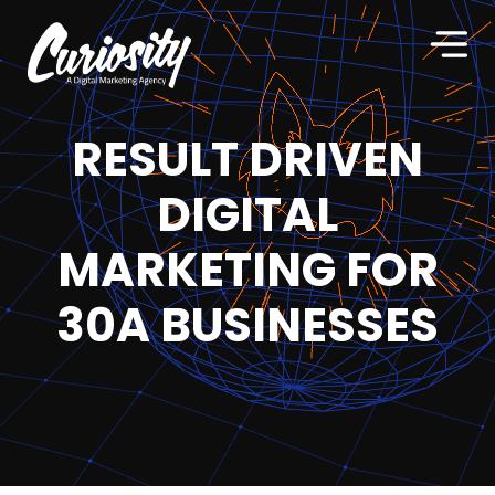
RESULT DRIVEN
DIGITAL
MARKETING FOR
30A BUSINESSES