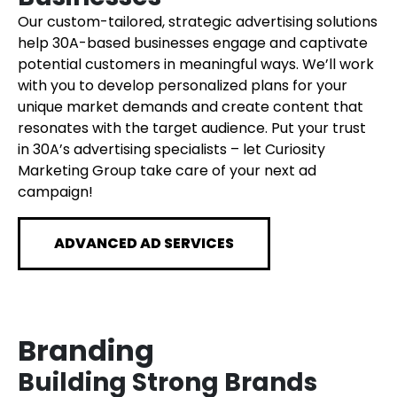
Our custom-tailored, strategic advertising solutions
help 30A-based businesses engage and captivate
potential customers in meaningful ways. We’ll work
with you to develop personalized plans for your
unique market demands and create content that
resonates with the target audience. Put your trust
in 30A’s advertising specialists – let Curiosity
Marketing Group take care of your next ad
campaign!
ADVANCED AD SERVICES
Branding
Building Strong Brands