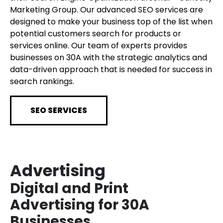
Marketing Group. Our advanced SEO services are
designed to make your business top of the list when
potential customers search for products or
services online. Our team of experts provides
businesses on 30A with the strategic analytics and
data-driven approach that is needed for success in
search rankings.
SEO SERVICES
Advertising
Digital and Print
Advertising for 30A
Businesses