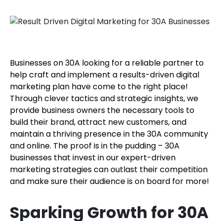
Businesses on 30A looking for a reliable partner to
help craft and implement a results-driven digital
marketing plan have come to the right place!
Through clever tactics and strategic insights, we
provide business owners the necessary tools to
build their brand, attract new customers, and
maintain a thriving presence in the 30A community
and online. The proof is in the pudding – 30A
businesses that invest in our expert-driven
marketing strategies can outlast their competition
and make sure their audience is on board for more!
Sparking Growth for 30A