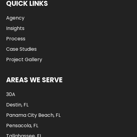
QUICK LINKS
Agency
Insights
Process
Case Studies
Project Gallery
AREAS WE SERVE
30A
Destin, FL
Panama City Beach, FL
Pensacola, FL
Tallahassee, FL