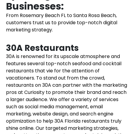
Businesses:
From Rosemary Beach FL to Santa Rosa Beach,
customers trust us to provide top-notch digital
marketing strategy.
30A Restaurants
30A is renowned for its upscale atmosphere and
features several top-notch seafood and cocktail
restaurants that vie for the attention of
vacationers. To stand out from the crowd,
restaurants on 30A can partner with the marketing
pros at Curiosity to promote their brand and reach
a larger audience. We offer a variety of services
such as social media management, email
marketing, website design, and search engine
optimization to help 30A Florida restaurants truly
shine online. Our targeted marketing strategies,