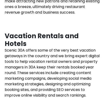
make attracting new patrons and retaining existing
ones a breeze, ultimately driving restaurant
revenue growth and business success.
Vacation Rentals and
Hotels
Scenic 30A offers some of the very best vacation
getaways in the country and we bring expert digital
tools to help vacation rental owners and property
managers in 30A keep their rentals booked year
round. These services include creating content
marketing campaigns, developing social media
marketing strategies, designing and optimizing
booking sites, and providing SEO services to
improve online visibility and search rankings.