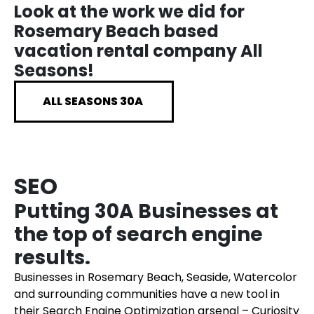
Look at the work we did for
Rosemary Beach based
vacation rental company All
Seasons!
ALL SEASONS 30A
SEO
Putting 30A Businesses at
the top of search engine
results.
Businesses in Rosemary Beach, Seaside, Watercolor
and surrounding communities have a new tool in
their Search Engine Optimization arsenal – Curiosity