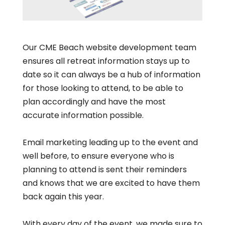
Our CME Beach website development team
ensures all retreat information stays up to
date so it can always be a hub of information
for those looking to attend, to be able to
plan accordingly and have the most
accurate information possible.
Email marketing leading up to the event and
well before, to ensure everyone who is
planning to attend is sent their reminders
and knows that we are excited to have them
back again this year.
With every day of the event, we made sure to