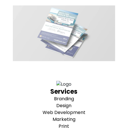
Services
Branding
Design
Web Development
Marketing
Print