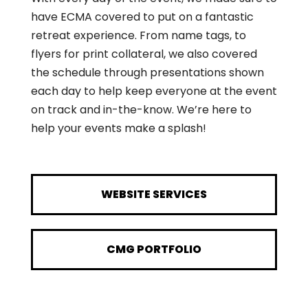
have ECMA covered to put on a fantastic
retreat experience. From name tags, to
flyers for print collateral, we also covered
the schedule through presentations shown
each day to help keep everyone at the event
on track and in-the-know. We’re here to
help your events make a splash!
WEBSITE SERVICES
CMG PORTFOLIO