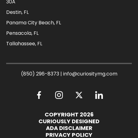
30A
Destin, FL
Panama City Beach, FL
Pensacola, FL
Tallahassee, FL
(850) 296-8373
|
info@curiositymg.com
COPYRIGHT 2026
CURIOUSLY DESIGNED
ADA DISCLAIMER
PRIVACY POLICY