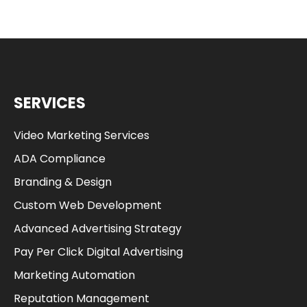
SERVICES
Video Marketing Services
ADA Compliance
Branding & Design
Custom Web Development
Advanced Advertising Strategy
Pay Per Click Digital Advertising
Marketing Automation
Reputation Management