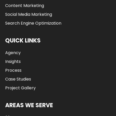
Content Marketing
Social Media Marketing
Search Engine Optimization
QUICK LINKS
Agency
Insights
Process
Case Studies
Project Gallery
AREAS WE SERVE