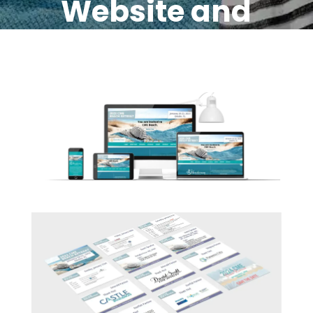
Website and
Strong
Marketing