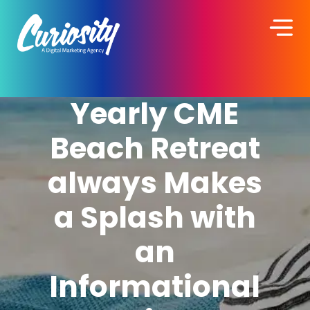
Yearly CME
Beach Retreat
always Makes
a Splash with
an
Informational