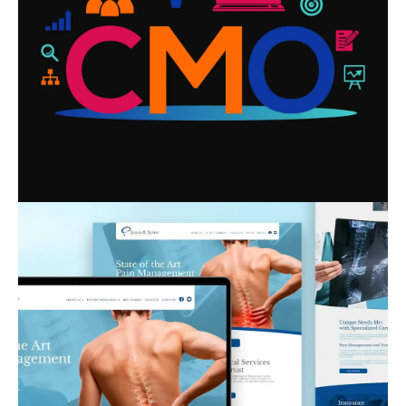
WHO IT’S RIGHT FOR
READ MORE
HOW GREAT HEALTHCARE
WEBSITE DESIGN BUILDS TRUST
BEFORE PATIENTS WALK IN