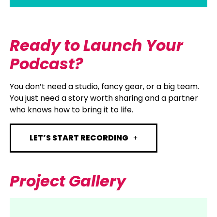
Ready to Launch Your
Podcast?
You don’t need a studio, fancy gear, or a big team.
You just need a story worth sharing and a partner
who knows how to bring it to life.
LET’S START RECORDING
Project Gallery