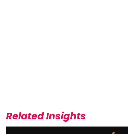
EMERALD COAST MEDICAL
MASTERY
READ MORE
Related Insights