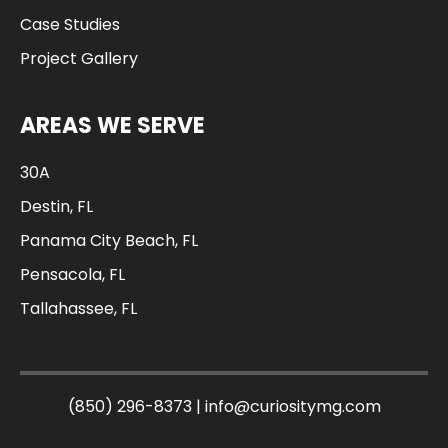
Case Studies
Project Gallery
AREAS WE SERVE
30A
Destin, FL
Panama City Beach, FL
Pensacola, FL
Tallahassee, FL
(850) 296-8373
|
info@curiositymg.com