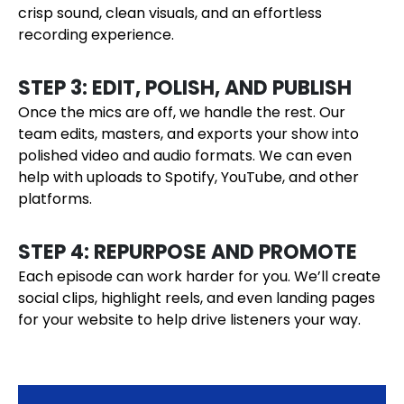
crisp sound, clean visuals, and an effortless
recording experience.
STEP 3: EDIT, POLISH, AND PUBLISH
Once the mics are off, we handle the rest. Our
team edits, masters, and exports your show into
polished video and audio formats. We can even
help with uploads to Spotify, YouTube, and other
platforms.
STEP 4: REPURPOSE AND PROMOTE
Each episode can work harder for you. We’ll create
social clips, highlight reels, and even landing pages
for your website to help drive listeners your way.