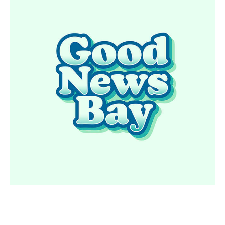
GOOD NEWS BAY
READ MORE