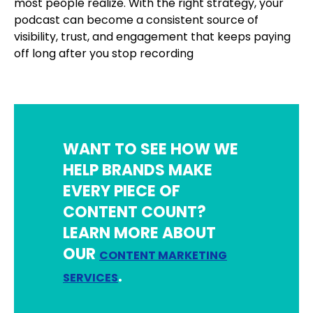
most people realize. With the right strategy, your
podcast can become a consistent source of
visibility, trust, and engagement that keeps paying
off long after you stop recording
WANT TO SEE HOW WE
HELP BRANDS MAKE
EVERY PIECE OF
CONTENT COUNT?
LEARN MORE ABOUT
OUR
CONTENT MARKETING
.
SERVICES