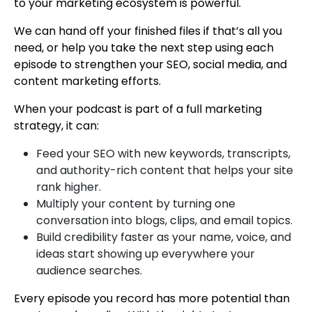
to your marketing ecosystem is powerful.
We can hand off your finished files if that’s all you
need, or help you take the next step using each
episode to strengthen your SEO, social media, and
content marketing efforts.
When your podcast is part of a full marketing
strategy, it can:
Feed your SEO with new keywords, transcripts,
and authority-rich content that helps your site
rank higher.
Multiply your content by turning one
conversation into blogs, clips, and email topics.
Build credibility faster as your name, voice, and
ideas start showing up everywhere your
audience searches.
Every episode you record has more potential than