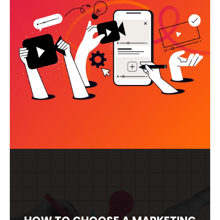
VIDEO MARKETING SERVICES:
WHAT ACTUALLY DRIVES RESULTS
(AND WHAT’S A WASTE OF
BUDGET)
READ MORE