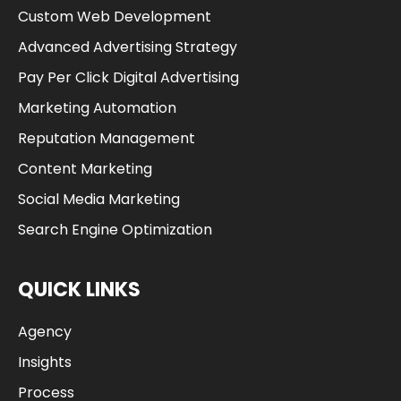
Custom Web Development
Advanced Advertising Strategy
Pay Per Click Digital Advertising
Marketing Automation
Reputation Management
Content Marketing
Social Media Marketing
Search Engine Optimization
QUICK LINKS
Agency
Insights
Process