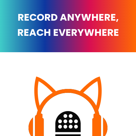
RECORD ANYWHERE,
REACH EVERYWHERE