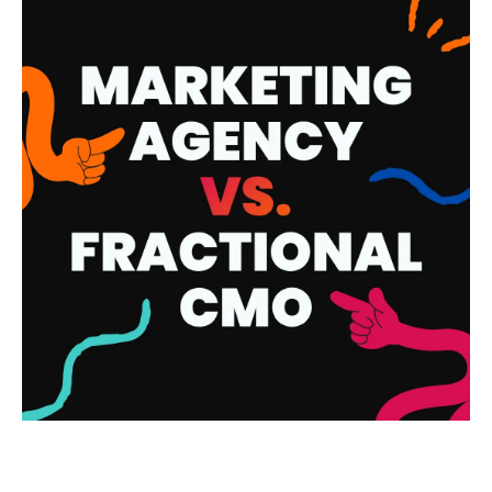
MARKETING AGENCY VS.
FRACTIONAL CMO: WHAT’S THE
DIFFERENCE AND WHICH ONE DO
YOU ACTUALLY NEED?
READ MORE