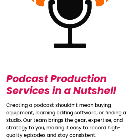
Podcast Production
Services in a Nutshell
Creating a podcast shouldn’t mean buying
equipment, learning editing software, or finding a
studio. Our team brings the gear, expertise, and
strategy to you, making it easy to record high-
quality episodes and stay consistent.