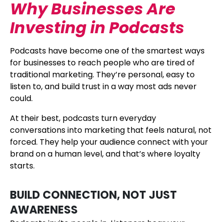
Why Businesses Are
Investing in Podcasts
Podcasts have become one of the smartest ways
for businesses to reach people who are tired of
traditional marketing. They’re personal, easy to
listen to, and build trust in a way most ads never
could.
At their best, podcasts turn everyday
conversations into marketing that feels natural, not
forced. They help your audience connect with your
brand on a human level, and that’s where loyalty
starts.
BUILD CONNECTION, NOT JUST
AWARENESS