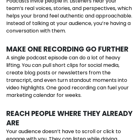
Podcasts invite people in. Listeners hear your
team’s real voices, stories, and perspectives, which
helps your brand feel authentic and approachable.
Instead of talking at your audience, you’re having a
conversation with them.
MAKE ONE RECORDING GO FURTHER
A single podcast episode can do a lot of heavy
lifting. You can pull short clips for social media,
create blog posts or newsletters from the
transcript, and even turn standout moments into
video highlights. One good recording can fuel your
marketing calendar for weeks.
REACH PEOPLE WHERE THEY ALREADY
ARE
Your audience doesn’t have to scroll or click to
engage with you. They can listen while driving,