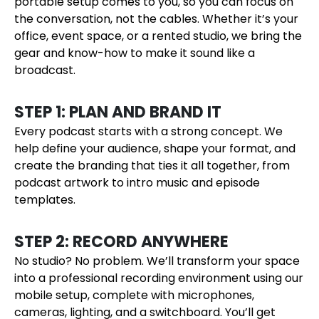
portable setup comes to you, so you can focus on
the conversation, not the cables. Whether it’s your
office, event space, or a rented studio, we bring the
gear and know-how to make it sound like a
broadcast.
STEP 1: PLAN AND BRAND IT
Every podcast starts with a strong concept. We
help define your audience, shape your format, and
create the branding that ties it all together, from
podcast artwork to intro music and episode
templates.
STEP 2: RECORD ANYWHERE
No studio? No problem. We’ll transform your space
into a professional recording environment using our
mobile setup, complete with microphones,
cameras, lighting, and a switchboard. You’ll get