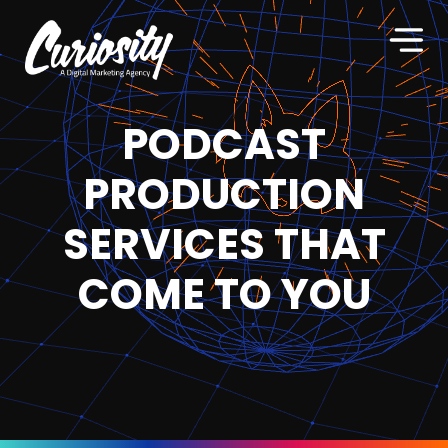
PODCAST
PRODUCTION
SERVICES THAT
COME TO YOU