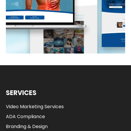
READ MORE
SERVICES
Video Marketing Services
ADA Compliance
Branding & Design