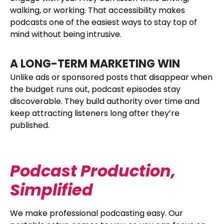
walking, or working. That accessibility makes
podcasts one of the easiest ways to stay top of
mind without being intrusive.
A LONG-TERM MARKETING WIN
Unlike ads or sponsored posts that disappear when
the budget runs out, podcast episodes stay
discoverable. They build authority over time and
keep attracting listeners long after they’re
published.
Podcast Production,
Simplified
We make professional podcasting easy. Our