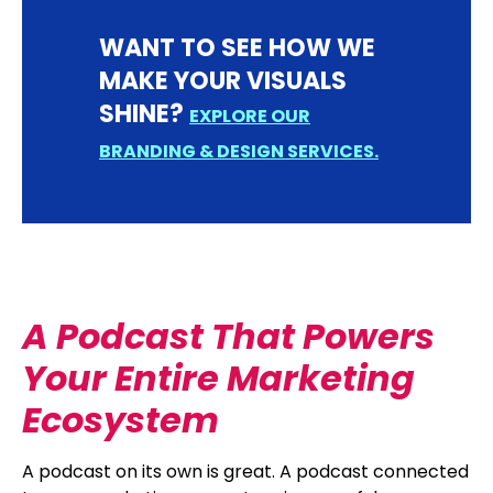
WANT TO SEE HOW WE
MAKE YOUR VISUALS
SHINE?
EXPLORE OUR
BRANDING & DESIGN SERVICES.
A Podcast That Powers
Your Entire Marketing
Ecosystem
A podcast on its own is great. A podcast connected