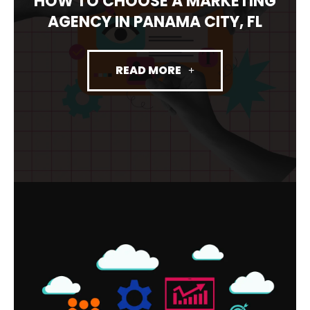
HOW TO CHOOSE A MARKETING
AGENCY IN PANAMA CITY, FL
READ MORE
FRACTIONAL CMO PANAMA CITY:
WHAT IT IS, WHAT IT COSTS, AND