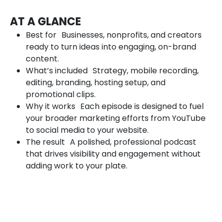
AT A GLANCE
Best for Businesses, nonprofits, and creators
ready to turn ideas into engaging, on-brand
content.
What’s included Strategy, mobile recording,
editing, branding, hosting setup, and
promotional clips.
Why it works Each episode is designed to fuel
your broader marketing efforts from YouTube
to social media to your website.
The result A polished, professional podcast
that drives visibility and engagement without
adding work to your plate.