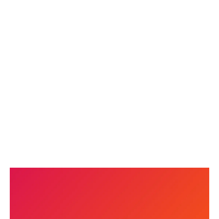
AI IN MARKETING: HOW WE USE IT
AND WHAT IT MEANS FOR YOUR
BUSINESS
READ MORE