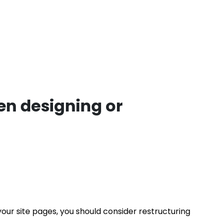
n designing or
 your site pages, you should consider restructuring