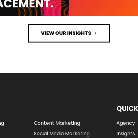
VIEW OUR INSIGHTS
QUICK
ng
Content Marketing
Agency
Social Media Marketing
Insights