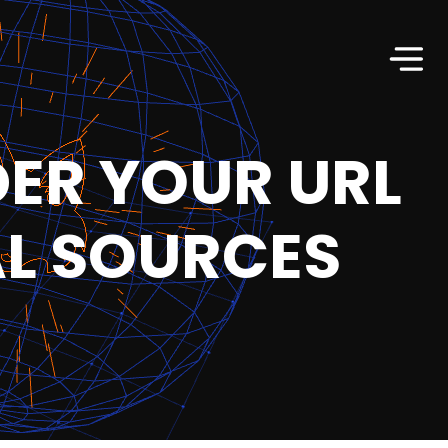
DER YOUR URL
AL SOURCES