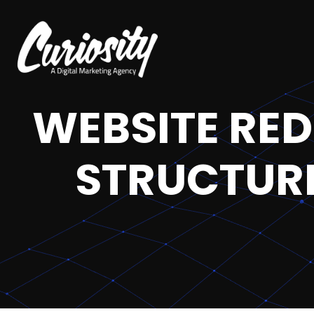
WEBSITE RED
STRUCTURE