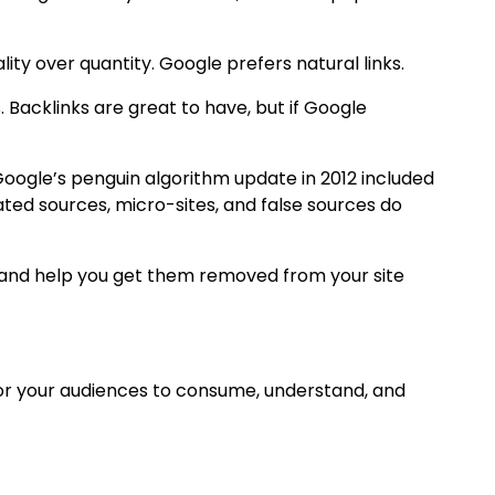
ty over quantity. Google prefers natural links.
 Backlinks are great to have, but if Google
Google’s penguin algorithm update in 2012 included
lated sources, micro-sites, and false sources do
ink and help you get them removed from your site
for your audiences to consume, understand, and