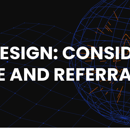
ESIGN: CONSI
 AND REFERR