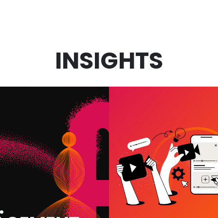
INSIGHTS
VIDEO MARKET
 IN MARKETING:
SERVICES: W
 WE USE IT AND
ACTUALLY DRI
T IT MEANS FOR
RESULTS (A
OUR BUSINESS
WHAT’S A WAST
BUDGET)
VIEW MORE
VIEW MORE