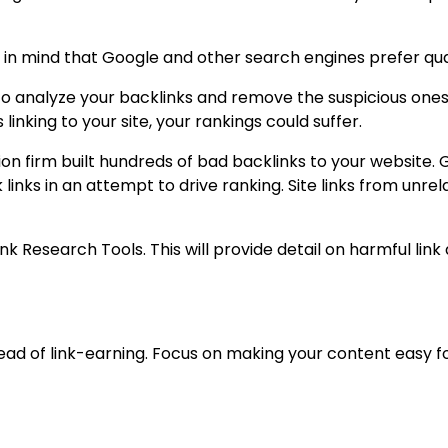
in mind that Google and other search engines prefer quali
to analyze your backlinks and remove the suspicious ones.
inking to your site, your rankings could suffer.
 firm built hundreds of bad backlinks to your website. 
links in an attempt to drive ranking. Site links from unre
Link Research Tools. This will provide detail on harmful l
tead of link-earning. Focus on making your content easy 