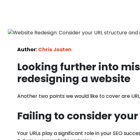
Author:
Chris Josten
Looking further into m
redesigning a website
Another two points we would like to cover are UR
Failing to consider your
Your URLs play a significant role in your SEO succe