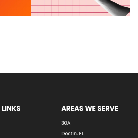
 LINKS
AREAS WE SERVE
30A
Destin, FL