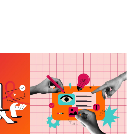
ING
HAT
HOW TO CHOOSE A
VES
MARKETING AGENCY
ND
IN PANAMA CITY, FL
E OF
VIEW MORE