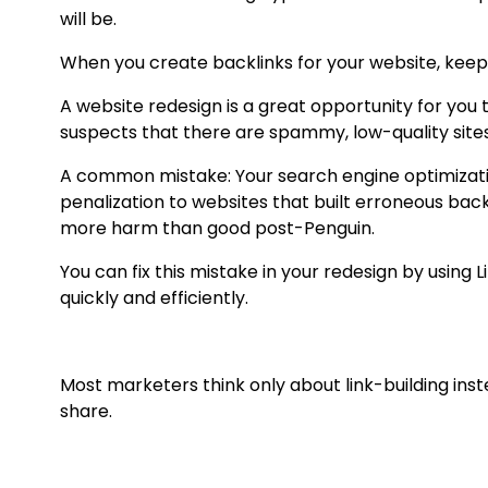
will be.
When you create backlinks for your website, keep 
A website redesign is a great opportunity for you 
suspects that there are spammy, low-quality sites l
A common mistake: Your search engine optimization
penalization to websites that built erroneous back 
more harm than good post-Penguin.
You can fix this mistake in your redesign by using 
quickly and efficiently.
Most marketers think only about link-building ins
share.