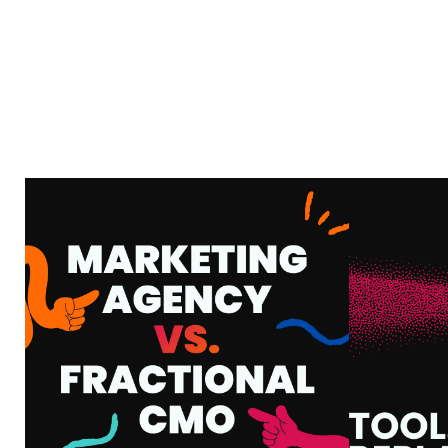
MARKETING AGENCY
VS. FRACTIONAL
AI
CMO: WHAT’S THE
HOW
DIFFERENCE AND
WHA
WHICH ONE DO YOU
Y
ACTUALLY NEED?
VIEW MORE