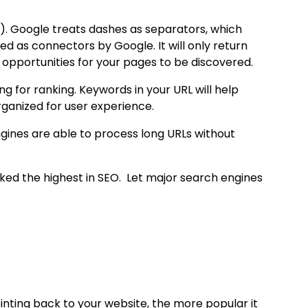
). Google treats dashes as separators, which
d as connectors by Google. It will only return
opportunities for your pages to be discovered.
g for ranking. Keywords in your URL will help
ganized for user experience.
gines are able to process long URLs without
anked the highest in SEO. Let major search engines
nting back to your website, the more popular it