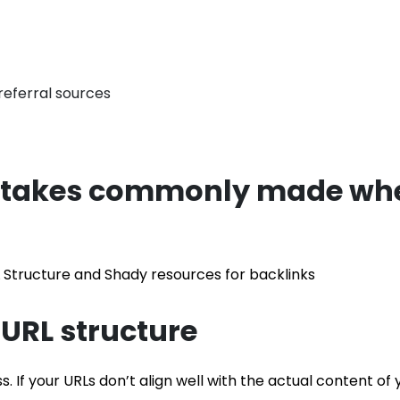
istakes commonly made whe
L Structure and Shady resources for backlinks
 URL structure
ss. If your URLs don’t align well with the actual content of