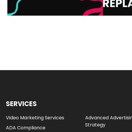
SERVICES
Video Marketing Services
Advanced Advertisi
Strategy
ADA Compliance