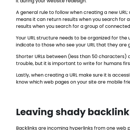
it during your website redesign.
A general rule to follow when creating a new URL
means it can return results when you search for a 
results when you search for a group of connected
Your URL structure needs to be organized for the u
indicate to those who see your URL that they are 
Shorter URLs between (less than 50 characters) ar
trouble, but it is important to write for humans fir
Lastly, when creating a URL make sure it is access
know which web pages on your site are mobile frie
Leaving shady backlinks
Backlinks are incoming hyperlinks from one web p