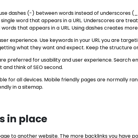
: use dashes (-) between words instead of underscores (_
single word that appears in a URL. Underscores are treate
 words that appears in a URL. Using dashes creates more 
ser experience. Use keywords in your URL you are targetin
getting what they want and expect. Keep the structure or
e preferred for usability and user experience. Search en
st and think of SEO second.
ible for all devices. Mobile friendly pages are normally r
ndly in a sitemap.
 in place
age to another website. The more backlinks you have poi