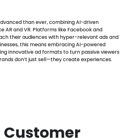
advanced than ever, combining AI-driven
ke AR and VR. Platforms like Facebook and
each their audiences with hyper-relevant ads and
sinesses, this means embracing AI-powered
ring innovative ad formats to turn passive viewers
brands don’t just sell—they create experiences.
a Customer