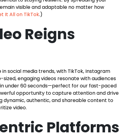
 remain visible and adaptable no matter how
t It All on TikTok
.)
deo Reigns
in social media trends, with TikTok, Instagram
e-sized, engaging videos resonate with audiences
on in under 60 seconds—perfect for our fast-paced
powerful opportunity to capture attention and drive
g dynamic, authentic, and shareable content to
itize video.
ntric Platforms