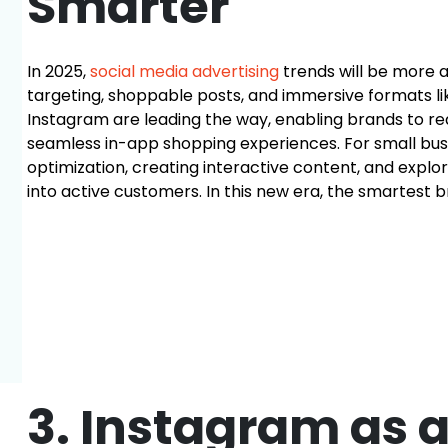
Smarter
In 2025,
social media advertising
trends will be more 
targeting, shoppable posts, and immersive formats li
Instagram are leading the way, enabling brands to r
seamless in-app shopping experiences. For small bu
optimization, creating interactive content, and explo
into active customers. In this new era, the smartest 
3. Instagram as 