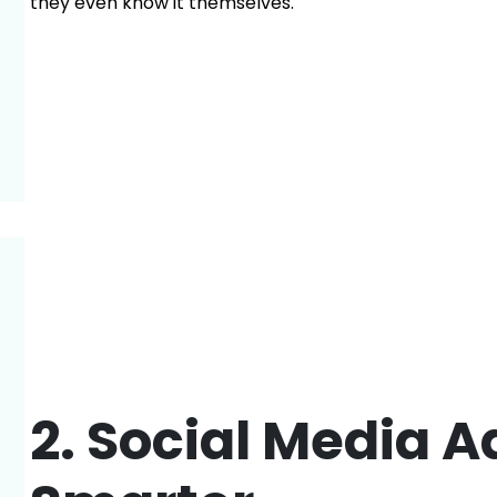
they even know it themselves.
2. Social Media A