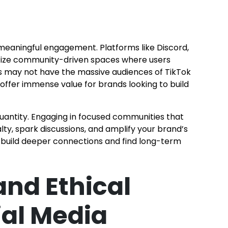
t meaningful engagement. Platforms like Discord,
ritize community-driven spaces where users
s may not have the massive audiences of TikTok
 offer immense value for brands looking to build
quantity. Engaging in focused communities that
alty, spark discussions, and amplify your brand’s
ll build deeper connections and find long-term
and Ethical
ial Media