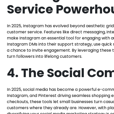
Service Powerho
In 2025, Instagram has evolved beyond aesthetic grids
customer service. Features like direct messaging, int
make Instagram an essential tool for engaging with a
Instagram DMs into their support strategy, use quick
a chance to invite engagement. By leveraging these too
turn followers into lifelong customers.
4. The Social C
In 2025, social media has become a powerful e-comme
Instagram, and Pinterest driving seamless shopping 
checkouts, these tools let small businesses turn casua
customers where they already are. However, with platf
diversifying your social media marketing strategy is es