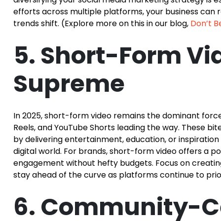
efforts across multiple platforms, your business can
trends shift. (Explore more on this in our blog,
Don’t Be
5. Short-Form Vi
Supreme
In 2025, short-form video remains the dominant force 
Reels, and YouTube Shorts leading the way. These bit
by delivering entertainment, education, or inspirati
digital world. For brands, short-form video offers a 
engagement without hefty budgets. Focus on creatin
stay ahead of the curve as platforms continue to prior
6. Community-Ce