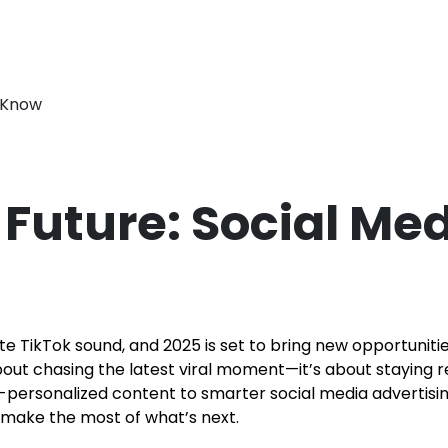
Future: Social Med
te TikTok sound, and 2025 is set to bring new opportunit
about chasing the latest viral moment—it’s about staying 
personalized content to smarter social media advertising, 
 make the most of what’s next.