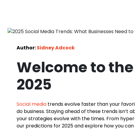
Author:
Sidney Adcock
Welcome to the 
2025
Social media
trends evolve faster than your favori
do business. Staying ahead of these trends isn’t 
your strategies evolve with the times. From hyper-
our predictions for 2025 and explore how you can