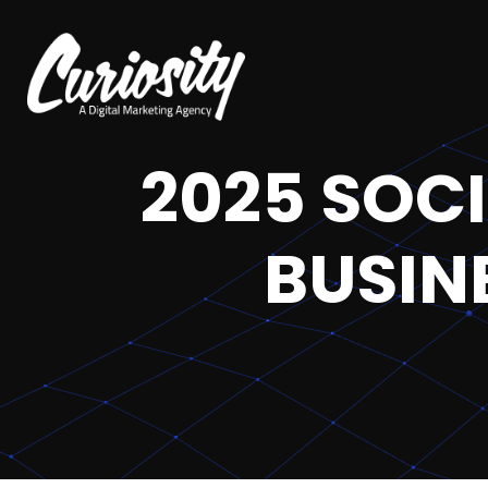
2025 SOC
BUSIN