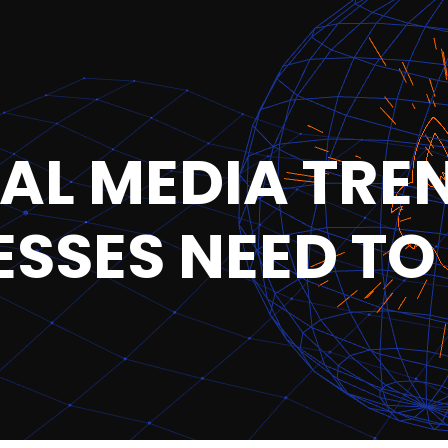
IAL MEDIA TRE
ESSES NEED T