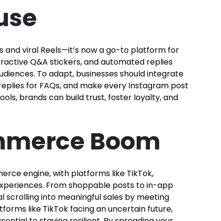
use
 and viral Reels—it’s now a go-to platform for
eractive Q&A stickers, and automated replies
udiences. To adapt, businesses should integrate
 replies for FAQs, and make every Instagram post
ls, brands can build trust, foster loyalty, and
ommerce Boom
rce engine, with platforms like TikTok,
experiences. From shoppable posts to in-app
l scrolling into meaningful sales by meeting
orms like TikTok facing an uncertain future,
sential to staying resilient. By spreading your