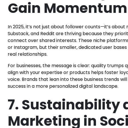
Gain Momentum
In 2025, it’s not just about follower counts—it’s abou
Substack, and Reddit are thriving because they prio
connect over shared interests. These niche platform
or Instagram, but their smaller, dedicated user bases
real relationships.
For businesses, the message is clear: quality trumps 
align with your expertise or products helps foster loy
voice. Brands that lean into these business trends wi
success in a more personalized digital landscape.
7. Sustainability 
Marketing in Soc