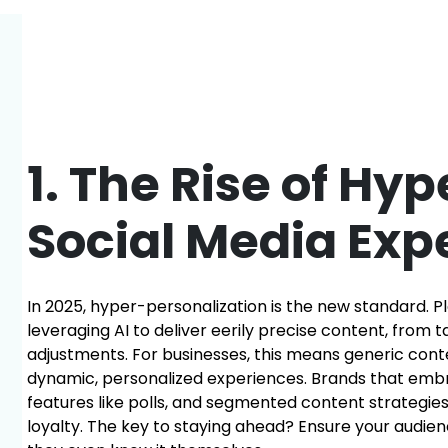
1. The Rise of Hy
Social Media Exp
In 2025, hyper-personalization is the new standard. P
leveraging AI to deliver eerily precise content, from 
adjustments. For businesses, this means generic con
dynamic, personalized experiences. Brands that em
features like polls, and segmented content strategie
loyalty. The key to staying ahead? Ensure your audi