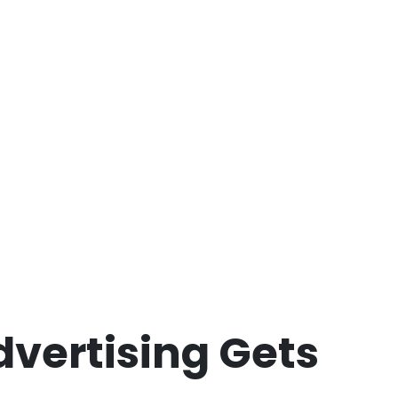
dvertising Gets