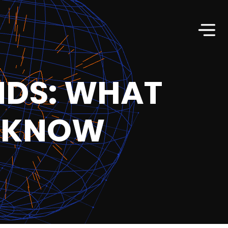
NDS: WHAT
O KNOW