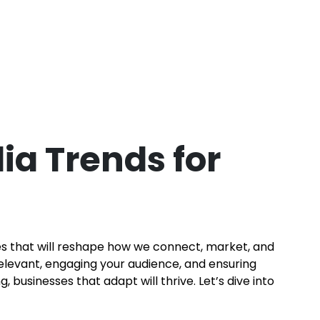
ia Trends for
ies that will reshape how we connect, market, and
relevant, engaging your audience, and ensuring
businesses that adapt will thrive. Let’s dive into