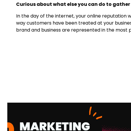
Curious about what else you can do to gather
In the day of the internet, your online reputation 
way customers have been treated at your business 
brand and business are represented in the most po
MARKETING AGENCY
VS. FRACTIONAL
AI