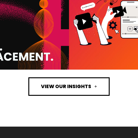
 WE USE IT AND
ACTUALLY DRI
T IT MEANS FOR
RESULTS (A
OUR BUSINESS
WHAT’S A WAST
BUDGET)
VIEW MORE
VIEW MORE
VIEW OUR INSIGHTS