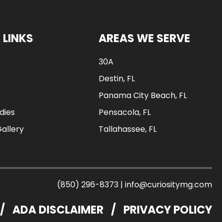
 LINKS
AREAS WE SERVE
30A
Destin, FL
Panama City Beach, FL
dies
Pensacola, FL
Gallery
Tallahassee, FL
(850) 296-8373
|
info@curiositymg.com
/
ADA DISCLAIMER
/
PRIVACY POLICY