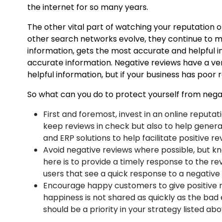
the internet for so many years.
The other vital part of watching your reputation o
other search networks evolve, they continue to mod
information, gets the most accurate and helpful i
accurate information. Negative reviews have a ver
helpful information, but if your business has poor 
So what can you do to protect yourself from negat
First and foremost, invest in an online reputa
keep reviews in check but also to help genera
and ERP solutions to help facilitate positive re
Avoid negative reviews where possible, but kn
here is to provide a timely response to the re
users that see a quick response to a negative r
Encourage happy customers to give positive re
happiness is not shared as quickly as the bad 
should be a priority in your strategy listed ab