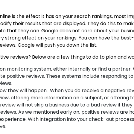
nline is the effect it has on your search rankings, most i
ify their results that are displayed. They do this to make
nfo that they can. Google does not care about your busine
y strong effect on your rankings. You can have the best-l
reviews, Google will push you down the list.
ive reviews? Below are a few things to do to plan and wo
tion monitoring system, either internally or find a partn
te positive reviews. These systems include responding to 
views.
ow they will happen. When you do receive a negative revi
view, offering more information on a subject, or offering t
eview will not skip a business due to a bad review if they 
views. As we mentioned early on, positive reviews are har
experience. With integration into your check-out process, 
ove.