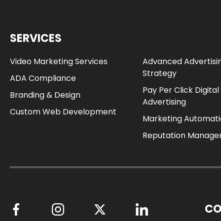
SERVICES
Video Marketing Services
Advanced Advertisi
Strategy
ADA Compliance
Pay Per Click Digital
Branding & Design
Advertising
Custom Web Development
Marketing Automat
Reputation Manag
CO