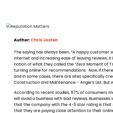
Author:
Chris Josten
The saying has always been, “A happy customer will 
internet and increasing ease of leaving reviews, it
notion of what they called the “Zero Moment of Tru
turning online for recommendations. Now, if there i
and in some cases, there are sites specifically c
Construction and Maintenance – Angie’s List. But wh
According to recent studies, 67% of consumers ma
will avoid a business with bad reviews. Businesses
that the company with the 4-5 star rating is that
that they are paying close attention to their onli