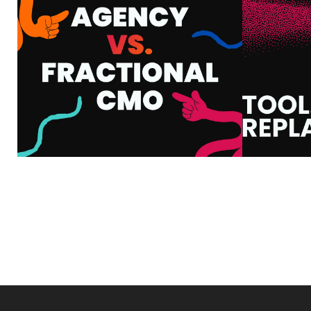
CMO: WHAT’S THE
HOW
DIFFERENCE AND
WHA
WHICH ONE DO YOU
Y
ACTUALLY NEED?
VIEW MORE