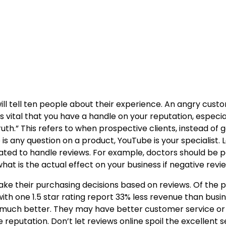
tell ten people about their experience. An angry customer 
 is vital that you have a handle on your reputation, espec
th.” This refers to when prospective clients, instead of g
s any question on a product, YouTube is your specialist. L
reated to handle reviews. For example, doctors should be 
at is the actual effect on your business if negative review
ke their purchasing decisions based on reviews. Of the p
 with one 1.5 star rating report 33% less revenue than busi
 much better. They may have better customer service or a
ne reputation. Don’t let reviews online spoil the excellent