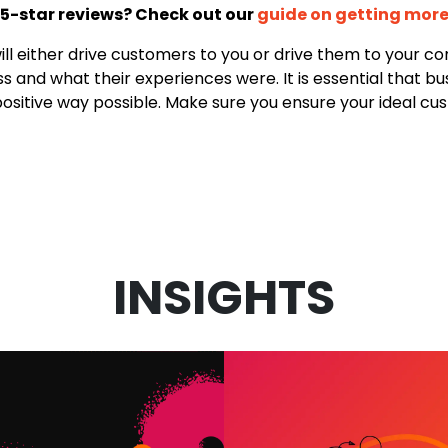
 5-star reviews? Check out our
guide on getting more
will either drive customers to you or drive them to your c
and what their experiences were. It is essential that bus
sitive way possible. Make sure you ensure your ideal cus
INSIGHTS
VIDEO MARKET
 IN MARKETING:
SERVICES: W