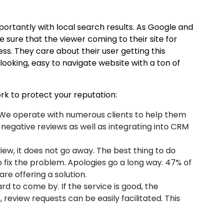
mportantly with local search results. As Google and
 sure that the viewer coming to their site for
ss. They care about their user getting this
ooking, easy to navigate website with a ton of
rk to protect your reputation:
er. We operate with numerous clients to help them
negative reviews as well as integrating into CRM
ew, it does not go away. The best thing to do
o fix the problem. Apologies go a long way. 47% of
are offering a solution.
d to come by. If the service is good, the
review requests can be easily facilitated. This