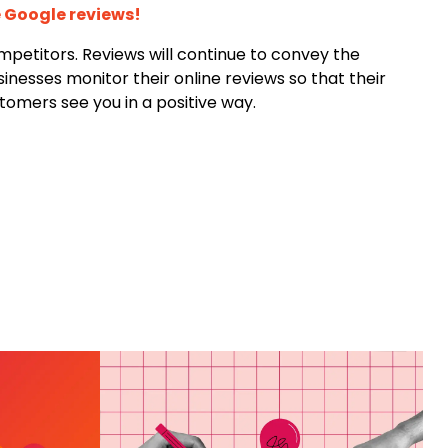
 Google reviews!
ompetitors. Reviews will continue to convey the
inesses monitor their online reviews so that their
tomers see you in a positive way.
ING
HAT