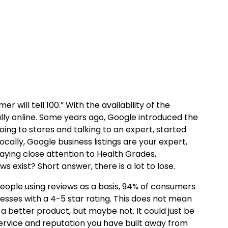
will tell 100.” With the availability of the
ially online. Some years ago, Google introduced the
oing to stores and talking to an expert, started
ocally, Google business listings are your expert,
paying close attention to Health Grades,
s exist? Short answer, there is a lot to lose.
eople using reviews as a basis, 94% of consumers
nesses with a 4-5 star rating. This does not mean
 better product, but maybe not. It could just be
 service and reputation you have built away from