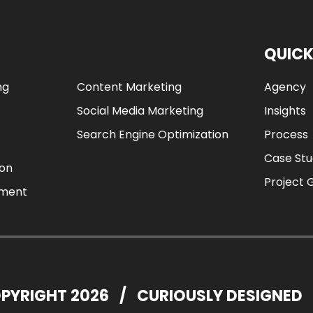
QUICK
ng
Content Marketing
Agency
Social Media Marketing
Insights
Search Engine Optimization
Process
Case Stu
ion
Project 
ement
PYRIGHT 2026
/
CURIOUSLY DESIGNED