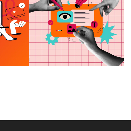
HOW TO CHOOSE A
VES
MARKETING AGENCY
ND
IN PANAMA CITY, FL
E OF
VIEW MORE