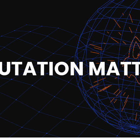
UTATION MAT