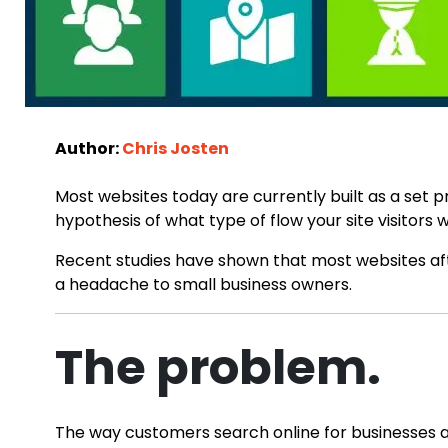
Author:
Chris Josten
Most websites today are currently built as a set 
hypothesis of what type of flow your site visitors 
Recent studies have shown that most websites aft
a headache to small business owners.
The problem.
The way customers search online for businesses an