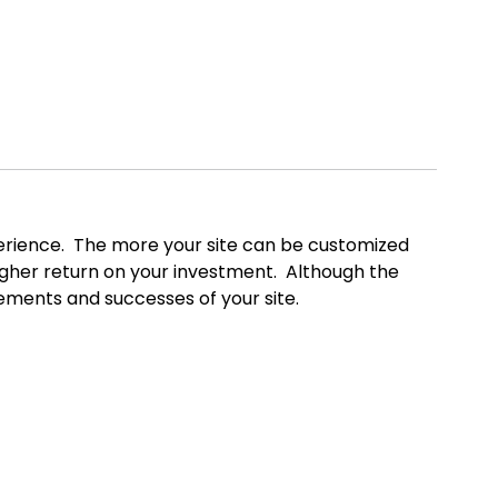
xperience. The more your site can be customized
higher return on your investment. Although the
vements and successes of your site.