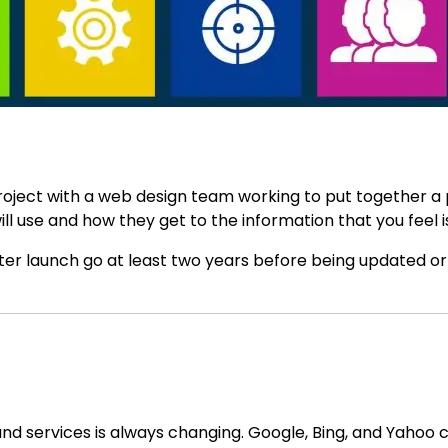
project with a web design team working to put together a
will use and how they get to the information that you feel
er launch go at least two years before being updated or
d services is always changing. Google, Bing, and Yahoo c