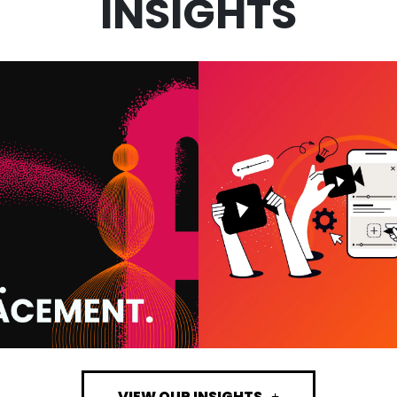
INSIGHTS
VIDEO MARKET
 IN MARKETING:
SERVICES: W
 WE USE IT AND
ACTUALLY DRI
T IT MEANS FOR
RESULTS (A
OUR BUSINESS
WHAT’S A WAST
BUDGET)
VIEW MORE
VIEW MORE
VIEW OUR INSIGHTS