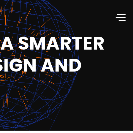
 A SMARTER
SIGN AND
T