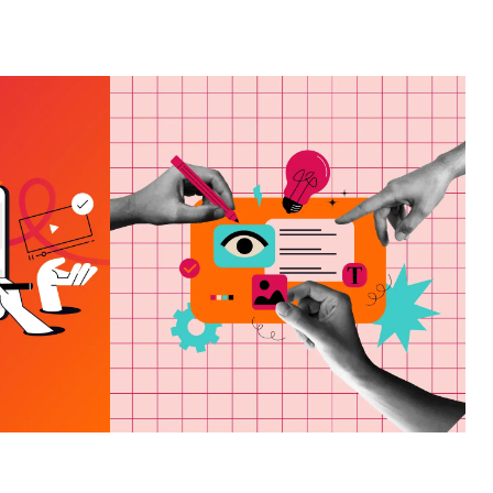
ING
HAT
HOW TO CHOOSE A
VES
MARKETING AGENCY
ND
IN PANAMA CITY, FL
E OF
VIEW MORE