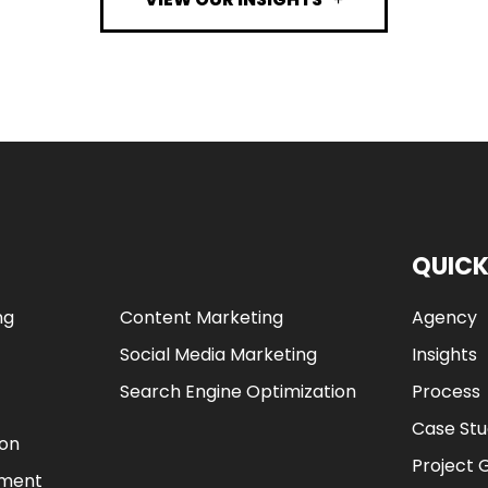
QUICK
ng
Content Marketing
Agency
Social Media Marketing
Insights
Search Engine Optimization
Process
Case Stu
ion
Project 
ement