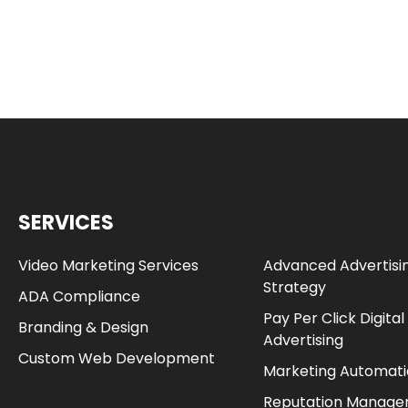
SERVICES
Video Marketing Services
Advanced Advertisi
Strategy
ADA Compliance
Pay Per Click Digital
Branding & Design
Advertising
Custom Web Development
Marketing Automat
Reputation Manag