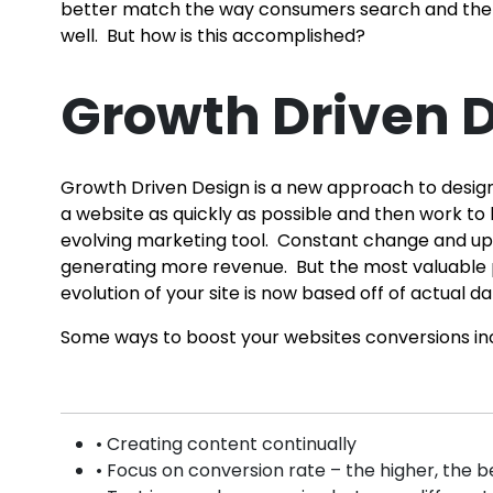
better match the way consumers search and the be
well. But how is this accomplished?
Growth Driven D
Growth Driven Design is a new approach to designi
a website as quickly as possible and then work to 
evolving marketing tool. Constant change and upd
generating more revenue. But the most valuable p
evolution of your site is now based off of actual
Some ways to boost your websites conversions in
• Creating content continually
• Focus on conversion rate – the higher, the b