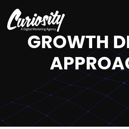
GROWTH DR
APPROAC