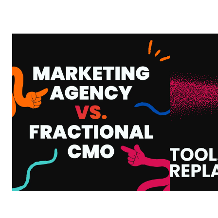
MARKETING AGENCY
VS. FRACTIONAL
AI
CMO: WHAT’S THE
HOW
DIFFERENCE AND
WHA
WHICH ONE DO YOU
Y
ACTUALLY NEED?
VIEW MORE