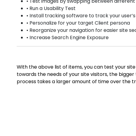
• Test images by swapping between different
• Run a Usability Test
• Install tracking software to track your user’
• Personalize for your target Client persona
• Reorganize your navigation for easier site s
• Increase Search Engine Exposure
With the above list of items, you can test your s
towards the needs of your site visitors, the bigge
process takes a larger amount of time over the tr