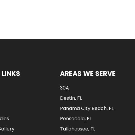
 LINKS
AREAS WE SERVE
30A
Destin, FL
Panama City Beach, FL
dies
Pensacola, FL
Gallery
Tallahassee, FL