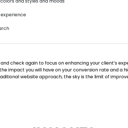
 colors and styles and moods
s experience
earch
ite and check again to focus on enhancing your client’s e
r the impact you will have on your conversion rate and a 
aditional website approach, the sky is the limit of impro