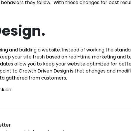
haviors they follow. With these changes for best resul
esign.
ng and building a website. Instead of working the stand
keep your site fresh based on real-time marketing and test
ates allow you to keep your website optimized for better
oint to Growth Driven Design is that changes and modifi
 data gathered from customers.
clude:
etter