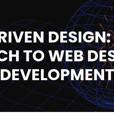
IVEN DESIGN:
H TO WEB DE
DEVELOPMEN