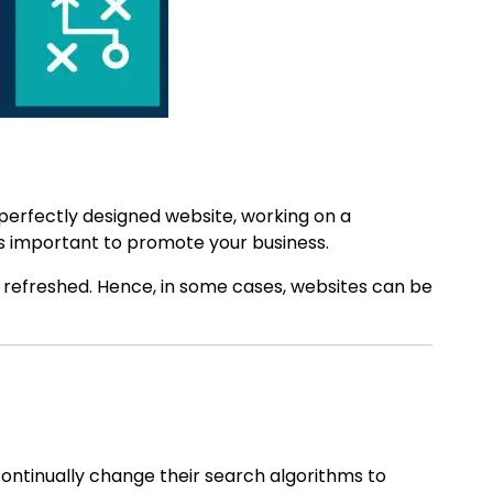
 perfectly designed website, working on a
 is important to promote your business.
 refreshed. Hence, in some cases, websites can be
ontinually change their search algorithms to