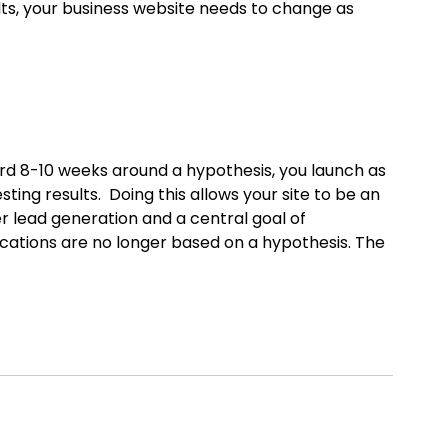
ts, your business website needs to change as
ard 8-10 weeks around a hypothesis, you launch as
ing results. Doing this allows your site to be an
 lead generation and a central goal of
cations are no longer based on a hypothesis. The