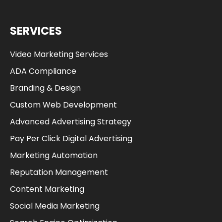
SERVICES
Video Marketing Services
ADA Compliance
Branding & Design
Custom Web Development
Advanced Advertising Strategy
Pay Per Click Digital Advertising
Marketing Automation
Reputation Management
Content Marketing
Social Media Marketing