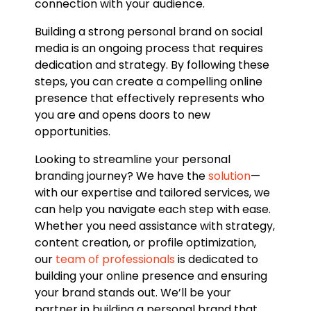
connection with your audience.
Building a strong personal brand on social
media is an ongoing process that requires
dedication and strategy. By following these
steps, you can create a compelling online
presence that effectively represents who
you are and opens doors to new
opportunities.
Looking to streamline your personal
branding journey? We have the
solution
—
with our expertise and tailored services, we
can help you navigate each step with ease.
Whether you need assistance with strategy,
content creation, or profile optimization,
our
team of professionals
is dedicated to
building your online presence and ensuring
your brand stands out. We’ll be your
partner in building a personal brand that