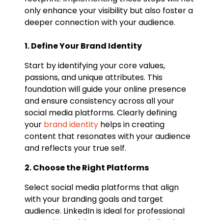
only enhance your visibility but also foster a
deeper connection with your audience.
1. Define Your Brand Identity
Start by identifying your core values,
passions, and unique attributes. This
foundation will guide your online presence
and ensure consistency across all your
social media platforms. Clearly defining
your
brand identity
helps in creating
content that resonates with your audience
and reflects your true self.
2. Choose the Right Platforms
Select social media platforms that align
with your branding goals and target
audience. LinkedIn is ideal for professional