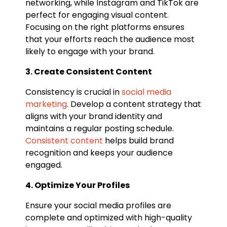
networking, while Instagram and TikTok are
perfect for engaging visual content.
Focusing on the right platforms ensures
that your efforts reach the audience most
likely to engage with your brand.
3. Create Consistent Content
Consistency is crucial in
social media
marketing
. Develop a content strategy that
aligns with your brand identity and
maintains a regular posting schedule.
Consistent content
helps build brand
recognition and keeps your audience
engaged.
4. Optimize Your Profiles
Ensure your social media profiles are
complete and optimized with high-quality