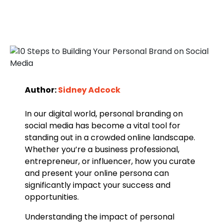
Author:
Sidney Adcock
In our digital world, personal branding on
social media has become a vital tool for
standing out in a crowded online landscape.
Whether you’re a business professional,
entrepreneur, or influencer, how you curate
and present your online persona can
significantly impact your success and
opportunities.
Understanding the impact of personal