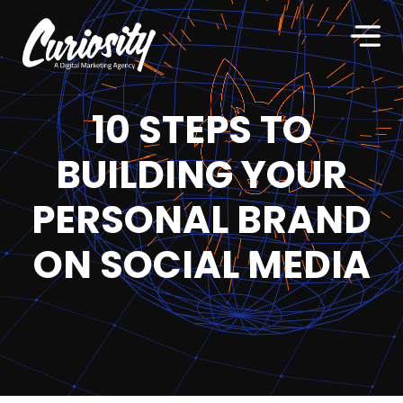
10 STEPS TO
BUILDING YOUR
PERSONAL BRAND
ON SOCIAL MEDIA