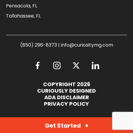
Pensacola, FL
Tallahassee, FL
(850) 296-8373
|
info@curiositymg.com
COPYRIGHT 2026
CURIOUSLY DESIGNED
ADA DISCLAIMER
PRIVACY POLICY
Get Started