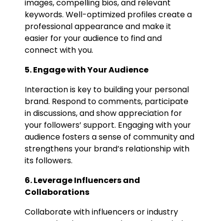
images, compelling bios, and relevant
keywords. Well-optimized profiles create a
professional appearance and make it
easier for your audience to find and
connect with you.
5. Engage with Your Audience
Interaction is key to building your personal
brand. Respond to comments, participate
in discussions, and show appreciation for
your followers’ support. Engaging with your
audience fosters a sense of community and
strengthens your brand’s relationship with
its followers.
6. Leverage Influencers and
Collaborations
Collaborate with influencers or industry