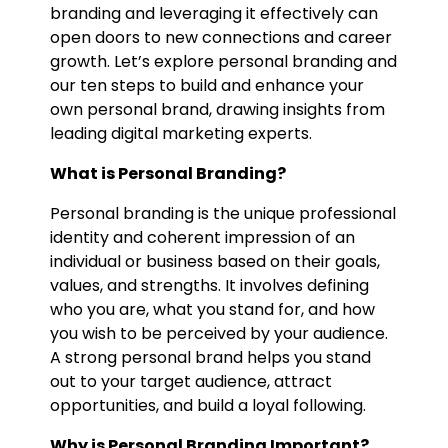
branding and leveraging it effectively can
open doors to new connections and career
growth. Let’s explore personal branding and
our ten steps to build and enhance your
own personal brand, drawing insights from
leading digital marketing experts.
What is Personal Branding?
Personal branding is the unique professional
identity and coherent impression of an
individual or business based on their goals,
values, and strengths. It involves defining
who you are, what you stand for, and how
you wish to be perceived by your audience.
A strong personal brand helps you stand
out to your target audience, attract
opportunities, and build a loyal following.
Why is Personal Branding Important?