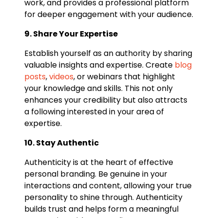
work, and provides a professional platform
for deeper engagement with your audience.
9. Share Your Expertise
Establish yourself as an authority by sharing
valuable insights and expertise. Create
blog
posts
,
videos
, or webinars that highlight
your knowledge and skills. This not only
enhances your credibility but also attracts
a following interested in your area of
expertise.
10. Stay Authentic
Authenticity is at the heart of effective
personal branding. Be genuine in your
interactions and content, allowing your true
personality to shine through. Authenticity
builds trust and helps form a meaningful