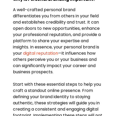
A well-crafted personal brand
differentiates you from others in your field
and establishes credibility and trust. It can
open doors to new opportunities, enhance
your professional reputation, and provide a
platform to share your expertise and
insights. In essence, your personal brand is
your
digital reputation
—it influences how
others perceive you or your business and
can significantly impact your career and
business prospects.
Start with these essential steps to help you
craft a standout online presence. From
defining your brand identity to staying
authentic, these strategies will guide you in
creating a consistent and engaging digital
footprint. Implementing these steps will not