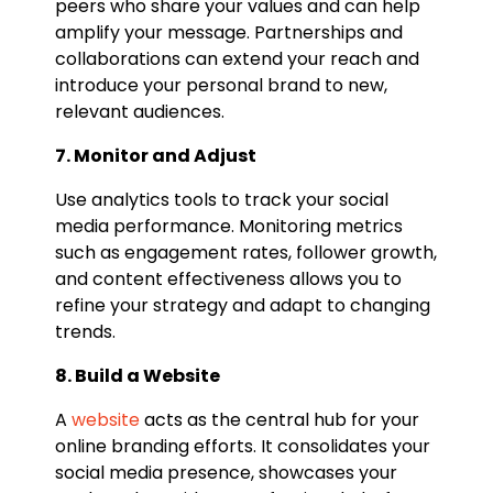
peers who share your values and can help
amplify your message. Partnerships and
collaborations can extend your reach and
introduce your personal brand to new,
relevant audiences.
7. Monitor and Adjust
Use analytics tools to track your social
media performance. Monitoring metrics
such as engagement rates, follower growth,
and content effectiveness allows you to
refine your strategy and adapt to changing
trends.
8. Build a Website
A
website
acts as the central hub for your
online branding efforts. It consolidates your
social media presence, showcases your