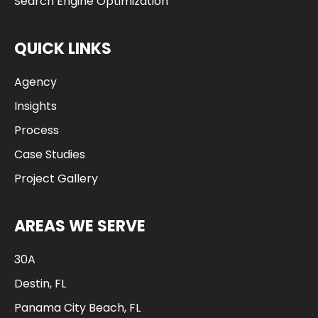
Search Engine Optimization
QUICK LINKS
Agency
Insights
Process
Case Studies
Project Gallery
AREAS WE SERVE
30A
Destin, FL
Panama City Beach, FL