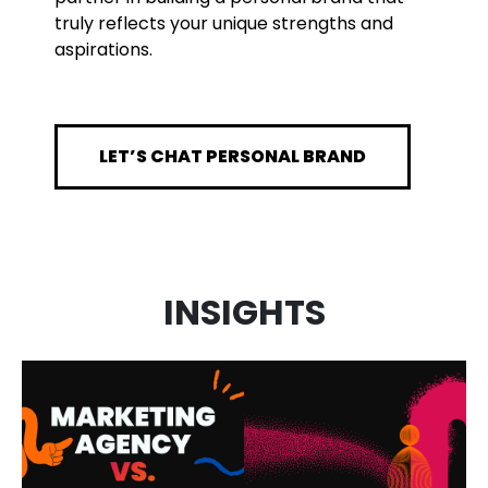
truly reflects your unique strengths and
aspirations.
LET’S CHAT PERSONAL BRAND
MARKETING
INSIGHTS
AGENCY VS.
AI IN
FRACTIONAL
MARKETING:
CMO: WHAT’S
HOW WE USE
THE
IT AND WHAT
DIFFERENCE
IT MEANS FOR
AND WHICH