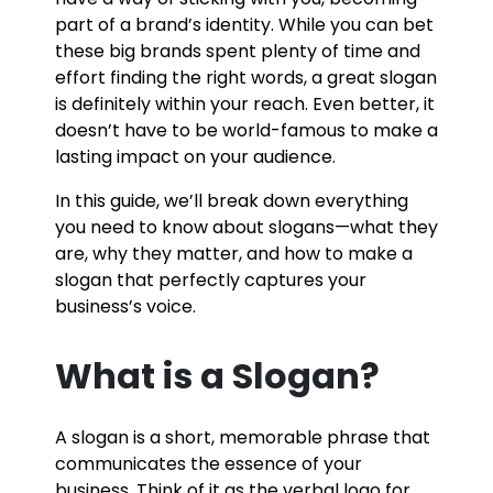
part of a brand’s identity. While you can bet
these big brands spent plenty of time and
effort finding the right words, a great slogan
is definitely within your reach. Even better, it
doesn’t have to be world-famous to make a
lasting impact on your audience.
In this guide, we’ll break down everything
you need to know about slogans—what they
are, why they matter, and how to make a
slogan that perfectly captures your
business’s voice.
What is a Slogan?
A slogan is a short, memorable phrase that
communicates the essence of your
business. Think of it as the verbal logo for