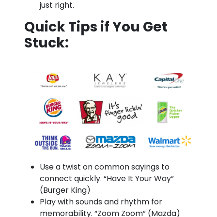
just right.
Quick Tips if You Get
Stuck:
Use a twist on common sayings to
connect quickly. “Have It Your Way”
(Burger King)
Play with sounds and rhythm for
memorability. “Zoom Zoom” (Mazda)