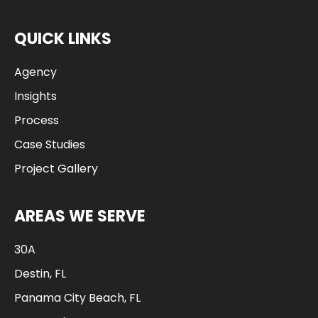
QUICK LINKS
Agency
Insights
Process
Case Studies
Project Gallery
AREAS WE SERVE
30A
Destin, FL
Panama City Beach, FL