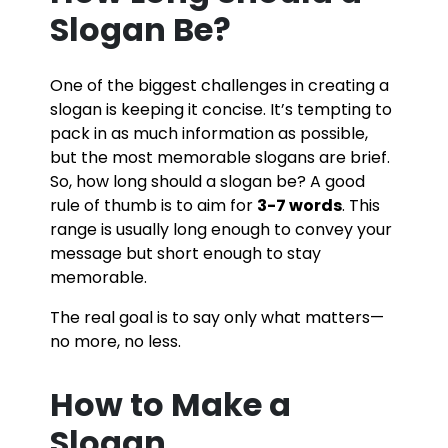
Slogan Be?
One of the biggest challenges in creating a
slogan is keeping it concise. It’s tempting to
pack in as much information as possible,
but the most memorable slogans are brief.
So, how long should a slogan be? A good
rule of thumb is to aim for
3-7 words
. This
range is usually long enough to convey your
message but short enough to stay
memorable.
The real goal is to say only what matters—
no more, no less.
How to Make a
Slogan