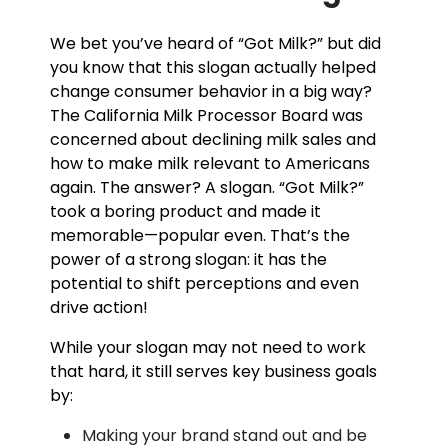
We bet you’ve heard of “Got Milk?” but did
you know that this slogan actually helped
change consumer behavior in a big way?
The California Milk Processor Board was
concerned about declining milk sales and
how to make milk relevant to Americans
again. The answer? A slogan. “Got Milk?”
took a boring product and made it
memorable—popular even. That’s the
power of a strong slogan: it has the
potential to shift perceptions and even
drive action!
While your slogan may not need to work
that hard, it still serves key business goals
by:
Making your brand stand out and be