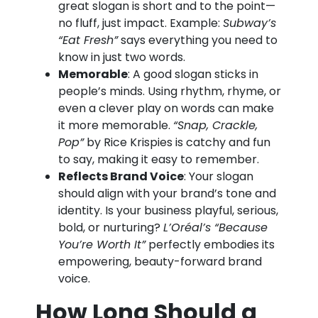
great slogan is short and to the point—
no fluff, just impact. Example:
Subway’s
“Eat Fresh”
says everything you need to
know in just two words.
Memorable
: A good slogan sticks in
people’s minds. Using rhythm, rhyme, or
even a clever play on words can make
it more memorable.
“Snap, Crackle,
Pop”
by Rice Krispies is catchy and fun
to say, making it easy to remember.
Reflects Brand Voice
: Your slogan
should align with your brand’s tone and
identity. Is your business playful, serious,
bold, or nurturing?
L’Oréal’s “Because
You’re Worth It”
perfectly embodies its
empowering, beauty-forward brand
voice.
How Long Should a