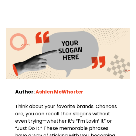
Author:
Ashlen McWhorter
Think about your favorite brands. Chances
are, you can recall their slogans without
even trying—whether it’s “I’m Lovin’ It” or
“Just Do It.” These memorable phrases
have a way of sticking with you, becoming