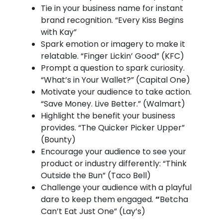
Tie in your business name for instant
brand recognition. “Every Kiss Begins
with Kay”
Spark emotion or imagery to make it
relatable. “Finger Lickin’ Good” (KFC)
Prompt a question to spark curiosity.
“What’s in Your Wallet?” (Capital One)
Motivate your audience to take action.
“Save Money. Live Better.” (Walmart)
Highlight the benefit your business
provides. “The Quicker Picker Upper”
(Bounty)
Encourage your audience to see your
product or industry differently: “Think
Outside the Bun” (Taco Bell)
Challenge your audience with a playful
dare to keep them engaged.
“
Betcha
Can’t Eat Just One” (Lay’s)