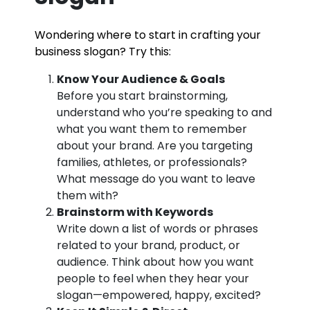
Wondering where to start in crafting your
business slogan? Try this:
Know Your Audience & Goals
Before you start brainstorming,
understand who you’re speaking to and
what you want them to remember
about your brand. Are you targeting
families, athletes, or professionals?
What message do you want to leave
them with?
Brainstorm with Keywords
Write down a list of words or phrases
related to your brand, product, or
audience. Think about how you want
people to feel when they hear your
slogan—empowered, happy, excited?