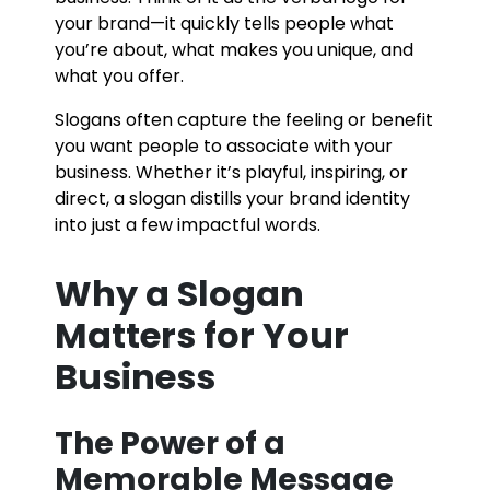
your brand—it quickly tells people what
you’re about, what makes you unique, and
what you offer.
Slogans often capture the feeling or benefit
you want people to associate with your
business. Whether it’s playful, inspiring, or
direct, a slogan distills your brand identity
into just a few impactful words.
Why a Slogan
Matters for Your
Business
The Power of a
Memorable Message