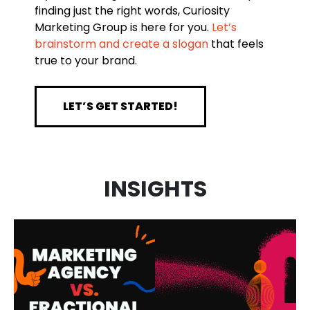
finding just the right words, Curiosity
Marketing Group is here for you.
Let’s
brainstorm and create a slogan
that feels
true to your brand.
LET’S GET STARTED!
MARKETING
INSIGHTS
AGENCY VS.
AI IN
FRACTIONAL
MARKETING:
CMO: WHAT’S
HOW WE USE
THE
IT AND WHAT
DIFFERENCE
IT MEANS FOR
AND WHICH
YOUR
VIDEO