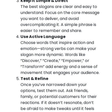
Keep It Simple & Direct
The best slogans are clear and easy to
understand. Focus on the core message
you want to deliver, and avoid
overcomplicating it. A simple phrase is
easier to remember and share.
Use Active Language
Choose words that inspire action and
emotion—strong verbs can make your
slogan more dynamic. Words like
“Discover,” “Create,” “Empower,” or
“Transform” add energy and a sense of
movement that engages your audience.
Test & Refine
Once you’ve narrowed down your
options, test them out. Ask friends,
family, or potential customers for their
reactions. If it doesn’t resonate, don’t
be afraid to make tweaks until it feels