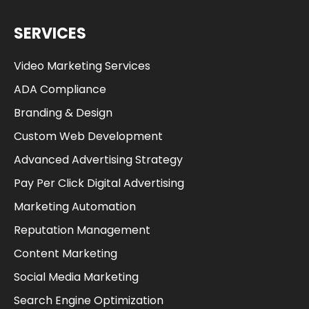
SERVICES
Video Marketing Services
ADA Compliance
Branding & Design
Custom Web Development
Advanced Advertising Strategy
Pay Per Click Digital Advertising
Marketing Automation
Reputation Management
Content Marketing
Social Media Marketing
Search Engine Optimization