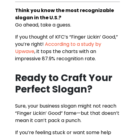
Think you know the most recognizable
slogan in the U.S.?
Go ahead, take a guess.
If you thought of KFC’s “Finger Lickin’ Good,”
you’re right!
According to a study by
Upwave
, it tops the charts with an
impressive 87.9% recognition rate.
Ready to Craft Your
Perfect Slogan?
Sure, your business slogan might not reach
“Finger Lickin’ Good” fame—but that doesn’t
mean it can’t pack a punch.
If you’re feeling stuck or want some help