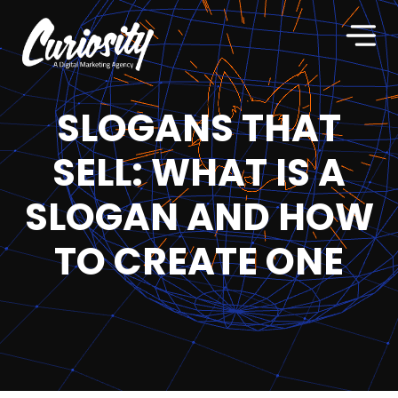
SLOGANS THAT
SELL: WHAT IS A
SLOGAN AND HOW
TO CREATE ONE