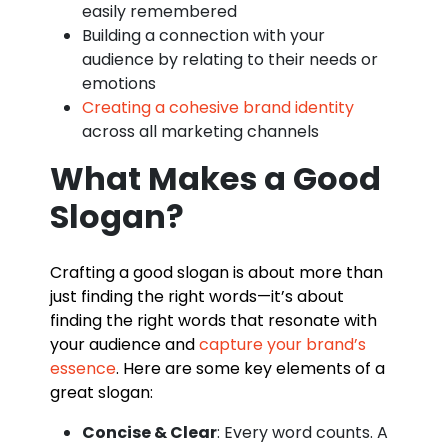
easily remembered
Building a connection with your
audience by relating to their needs or
emotions
Creating a cohesive brand identity
across all marketing channels
What Makes a Good
Slogan?
Crafting a good slogan is about more than
just finding the right words—it’s about
finding the right words that resonate with
your audience and
capture your brand’s
essence
. Here are some key elements of a
great slogan:
Concise & Clear
: Every word counts. A