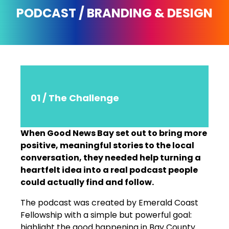
PODCAST / BRANDING & DESIGN
01 / The Challenge
When Good News Bay set out to bring more
positive, meaningful stories to the local
conversation, they needed help turning a
heartfelt idea into a real podcast people
could actually find and follow.
The podcast was created by Emerald Coast
Fellowship with a simple but powerful goal:
highlight the good happening in Bay County