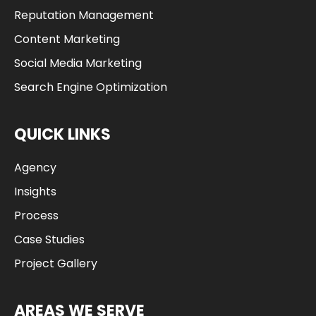
Reputation Management
Content Marketing
Social Media Marketing
Search Engine Optimization
QUICK LINKS
Agency
Insights
Process
Case Studies
Project Gallery
AREAS WE SERVE