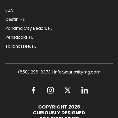
30A
Destin, FL
Panama City Beach, FL
Pensacola, FL
Tallahassee, FL
(850) 296-8373
|
info@curiositymg.com
COPYRIGHT 2026
CURIOUSLY DESIGNED