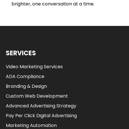
brighter, one conversation at a time.
SERVICES
Video Marketing Services
ADA Compliance
Branding & Design
Custom Web Development
Advanced Advertising Strategy
Pay Per Click Digital Advertising
Marketing Automation