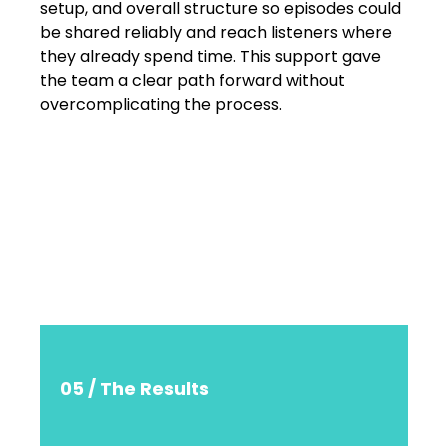
setup, and overall structure so episodes could
be shared reliably and reach listeners where
they already spend time. This support gave
the team a clear path forward without
overcomplicating the process.
05 / The Results