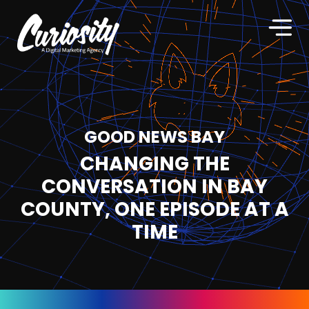
GOOD NEWS BAY
CHANGING THE
CONVERSATION IN BAY
COUNTY, ONE EPISODE AT A
TIME