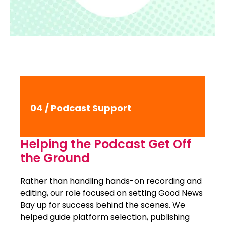
04 / Podcast Support
Helping the Podcast Get Off
the Ground
Rather than handling hands-on recording and
editing, our role focused on setting Good News
Bay up for success behind the scenes. We
helped guide platform selection, publishing