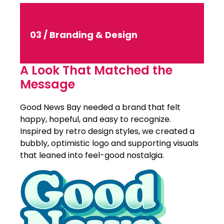
03 / Branding & Design
A Look That Matched the
Message
Good News Bay needed a brand that felt
happy, hopeful, and easy to recognize.
Inspired by retro design styles, we created a
bubbly, optimistic logo and supporting visuals
that leaned into feel-good nostalgia.