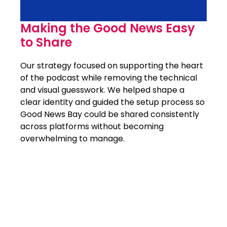
Making the Good News Easy
to Share
Our strategy focused on supporting the heart
of the podcast while removing the technical
and visual guesswork. We helped shape a
clear identity and guided the setup process so
Good News Bay could be shared consistently
across platforms without becoming
overwhelming to manage.