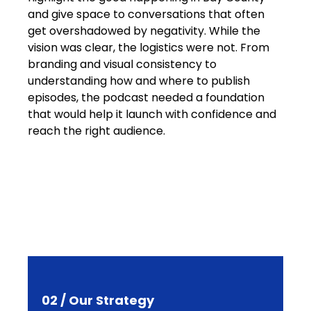
and give space to conversations that often
get overshadowed by negativity. While the
vision was clear, the logistics were not. From
branding and visual consistency to
understanding how and where to publish
episodes, the podcast needed a foundation
that would help it launch with confidence and
reach the right audience.
02 / Our Strategy