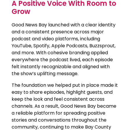
A Positive Voice With Room to
Grow
Good News Bay launched with a clear identity
and a consistent presence across major
podcast and video platforms, including
YouTube, Spotify, Apple Podcasts, Buzzsprout,
and more. With cohesive branding applied
everywhere the podcast lived, each episode
felt instantly recognizable and aligned with
the show’s uplifting message.
The foundation we helped put in place made it
easy to share episodes, highlight guests, and
keep the look and feel consistent across
channels. As a result, Good News Bay became
a reliable platform for spreading positive
stories and conversations throughout the
community, continuing to make Bay County