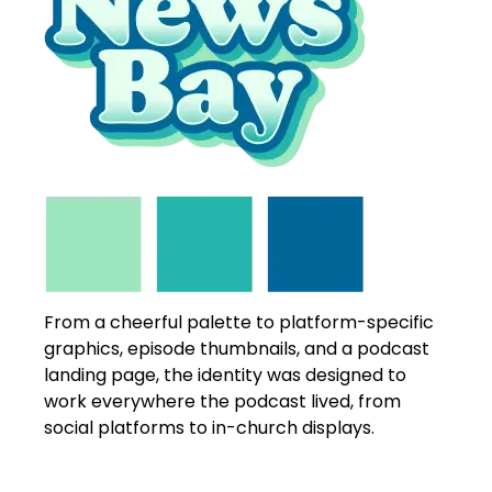
From a cheerful palette to platform-specific
graphics, episode thumbnails, and a podcast
landing page, the identity was designed to
work everywhere the podcast lived, from
social platforms to in-church displays.