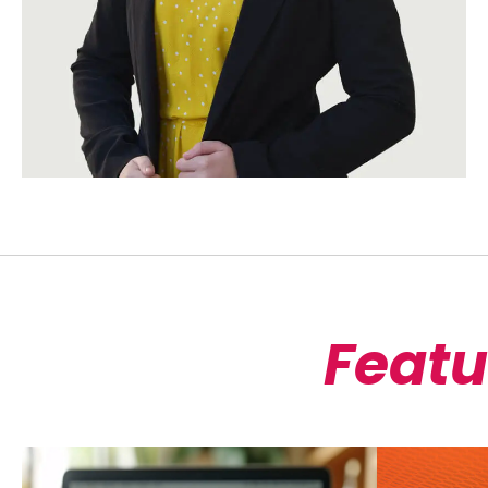
Featu