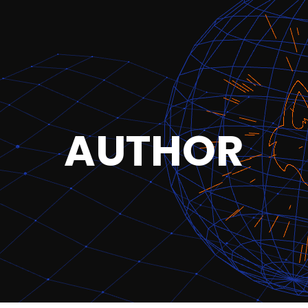
AUTHOR