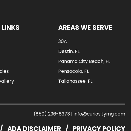
 LINKS
AREAS WE SERVE
30A
Destin, FL
Panama City Beach, FL
dies
Pensacola, FL
Gallery
Tallahassee, FL
(850) 296-8373
|
info@curiositymg.com
/
ADA DISCLAIMER
/
PRIVACY POLICY