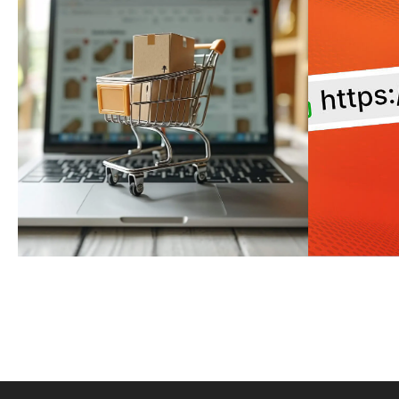
SHOPIFY
WEB
COLLABORATOR
ENS
REQUESTS: HOW TO
URL
SECURELY GRANT
M
ACCESS TO YOUR
SHOPIFY STORE
MORE