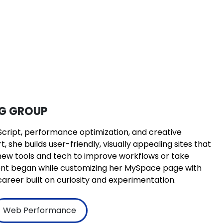
NG GROUP
Script, performance optimization, and creative
 she builds user-friendly, visually appealing sites that
g new tools and tech to improve workflows or take
ment began while customizing her MySpace page with
areer built on curiosity and experimentation.
Web Performance