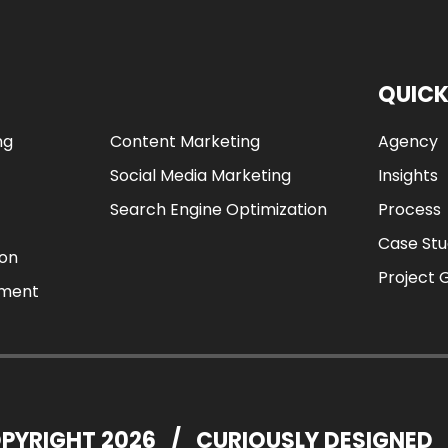
QUICK
ng
Content Marketing
Agency
Social Media Marketing
Insights
Search Engine Optimization
Process
Case Stu
ion
Project 
ement
PYRIGHT 2026
/
CURIOUSLY DESIGNED