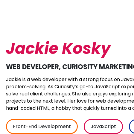
Jackie Kosky
WEB DEVELOPER, CURIOSITY MARKETI
Jackie is a web developer with a strong focus on Java
problem-solving. As Curiosity’s go-to JavaScript expert,
solve real client challenges. She also enjoys explorin
projects to the next level. Her love for web develop
hand-coded HTML, a hobby that quickly turned into a c
Front-End Development
JavaScript