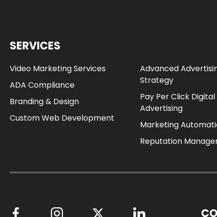
SERVICES
Video Marketing Services
Advanced Advertisi
Strategy
ADA Compliance
Pay Per Click Digital
Branding & Design
Advertising
Custom Web Development
Marketing Automat
Reputation Manag
CO