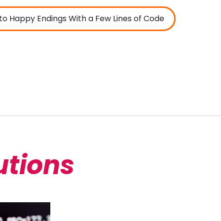
to Happy Endings With a Few Lines of Code
utions