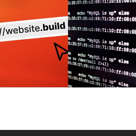
SITE REDESIGN:
CUSTOM OR P
URING FRIENDLY
BUILT? WHI
 STRUCTURE FOR
WORDPRESS SIT
AXIMUM SEO
BEST FOR YO
IMPACT
MORE
MORE