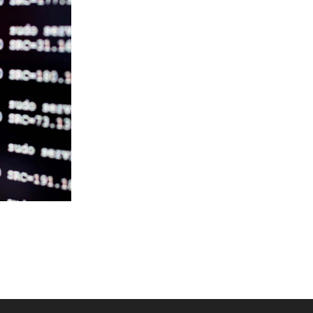
RE-
CH
E IS
U?