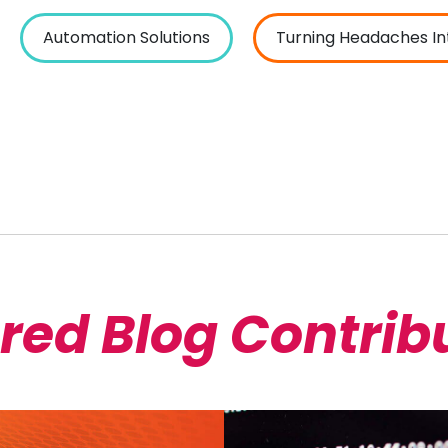
Automation Solutions
Turning Headaches In
red Blog Contrib